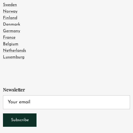
Sweden
Norway
Finland
Denmark
Germany
France
Belgium
Netherlands
Luxemburg
Newsletter
Subscribe