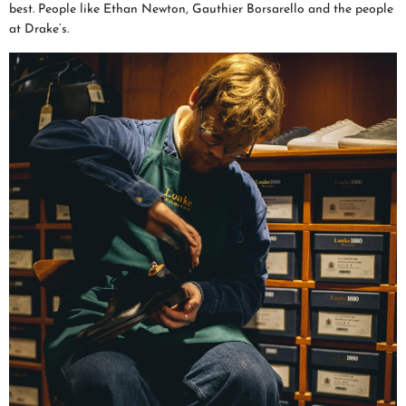
best. People like Ethan Newton, Gauthier Borsarello and the people
at Drake’s.