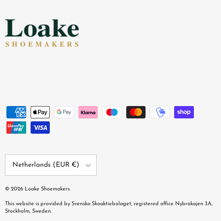
Country/Region
Netherlands (EUR €)
© 2026
Loake Shoemakers
.
This website is provided by Svenska Skoaktiebolaget, registered office Nybrokajen 3A,
Stockholm, Sweden.