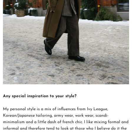
Any special inspiration to your style?
My personal style is a mix of influences from Ivy League,
Korean/Japanese tailoring, army wear, work wear, scandi-
minimalism and a little dash of french chic. I like mixing formal and
informal and therefore tend to look at those who I believe do it the