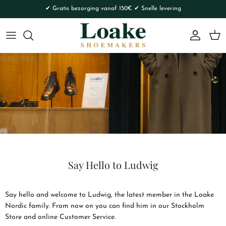
Skip to content
✔ Gratis bezorging vanaf 150€ ✔ Snelle levering
Account
Cart
Say Hello to Ludwig
Say hello and welcome to Ludwig, the latest member in the Loake
Nordic family. From now on you can find him in our Stockholm
Store and online Customer Service.