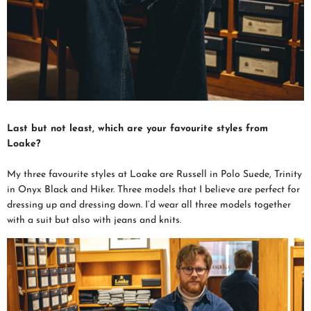
Last but not least, which are your favourite styles from
Loake?
My three favourite styles at Loake are Russell in Polo Suede, Trinity
in Onyx Black and Hiker. Three models that I believe are perfect for
dressing up and dressing down. I’d wear all three models together
with a suit but also with jeans and knits.