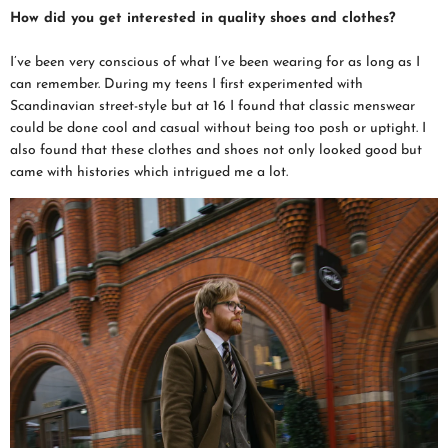
How did you get interested in quality shoes and clothes?
I’ve been very conscious of what I’ve been wearing for as long as I
can remember. During my teens I first experimented with
Scandinavian street-style but at 16 I found that classic menswear
could be done cool and casual without being too posh or uptight. I
also found that these clothes and shoes not only looked good but
came with histories which intrigued me a lot.