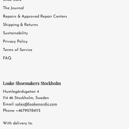
The Journal
Repairs & Approved Repair Centers
Shipping & Returns
Sustainability
Privacy Policy
Terms of Service
FAQ
Loake Shoemakers Stockholm
Humlegårdsgatan 4
114 46 Stockholm, Sweden
Email:
sales@loakenordic.com
Phone: +46790784115
With delivery to: