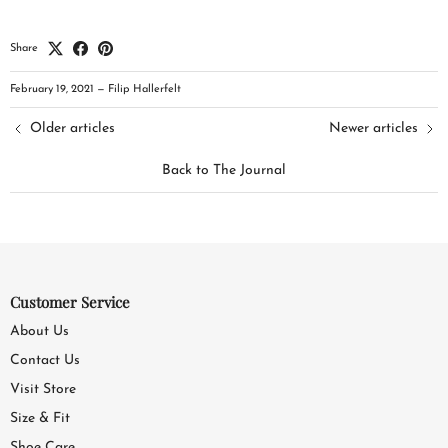
Share
February 19, 2021
—
Filip Hallerfelt
Older articles
Newer articles
Back to The Journal
Customer Service
About Us
Contact Us
Visit Store
Size & Fit
Shoe Care