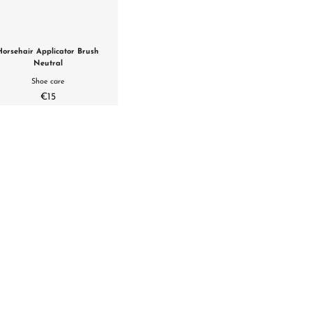
Horsehair Applicator Brush
Neutral
Shoe care
€15