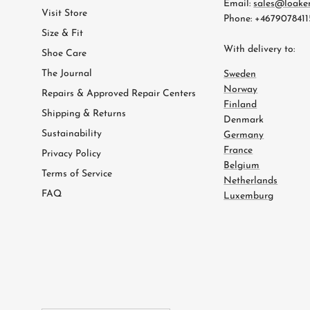
Email:
sales@loake
Visit Store
Phone: +4679078411
Size & Fit
With delivery to:
Shoe Care
The Journal
Sweden
Norway
Repairs & Approved Repair Centers
Finland
Shipping & Returns
Denmark
Sustainability
Germany
France
Privacy Policy
Belgium
Terms of Service
Netherlands
FAQ
Luxemburg