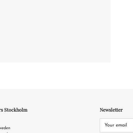
rs Stockholm
Newsletter
4
Sweden