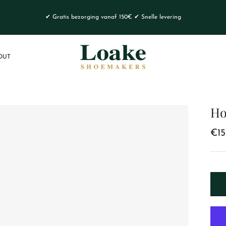
✔ Gratis bezorging vanaf 150€ ✔ Snelle levering
OUT
Ho
€15