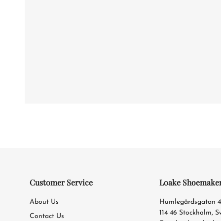
Customer Service
Loake Shoemake
About Us
Humlegårdsgatan 
114 46 Stockholm, 
Contact Us