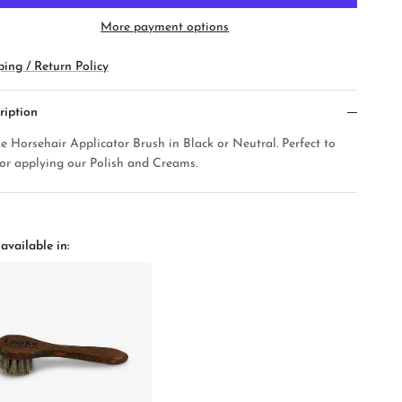
More payment options
ping / Return Policy
ription
e Horsehair Applicator Brush in Black or Neutral. Perfect to
for applying our Polish and Creams.
available in: