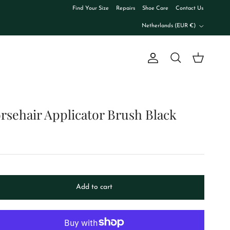
Find Your Size
Repairs
Shoe Care
Contact Us
Country/Region
Netherlands (EUR €)
Account
Cart
Search
rsehair Applicator Brush Black
Add to cart