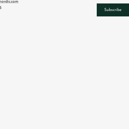
nordic.com
5
Subscribe