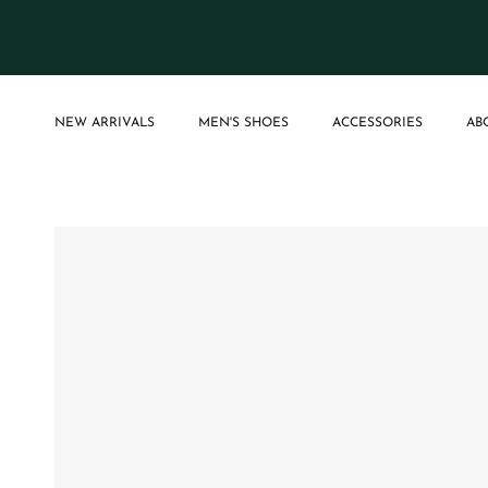
Skip to content
NEW ARRIVALS
MEN'S SHOES
ACCESSORIES
AB