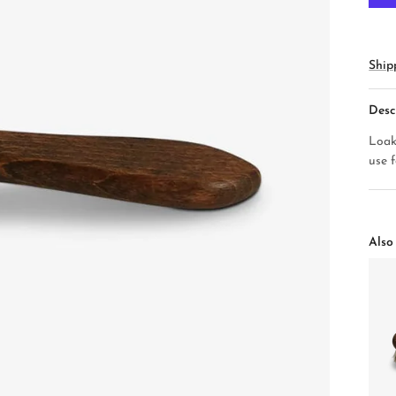
Ship
Desc
Loak
use 
Also 